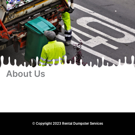
About Us
© Copyright 2023 Rental Dumpster Services