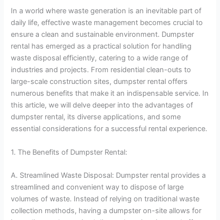
In a world where waste generation is an inevitable part of
daily life, effective waste management becomes crucial to
ensure a clean and sustainable environment. Dumpster
rental has emerged as a practical solution for handling
waste disposal efficiently, catering to a wide range of
industries and projects. From residential clean-outs to
large-scale construction sites, dumpster rental offers
numerous benefits that make it an indispensable service. In
this article, we will delve deeper into the advantages of
dumpster rental, its diverse applications, and some
essential considerations for a successful rental experience.
1. The Benefits of Dumpster Rental:
A. Streamlined Waste Disposal: Dumpster rental provides a
streamlined and convenient way to dispose of large
volumes of waste. Instead of relying on traditional waste
collection methods, having a dumpster on-site allows for