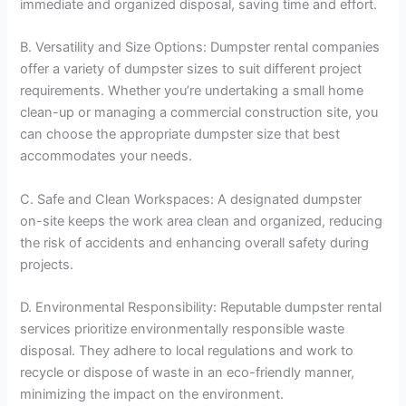
immediate and organized disposal, saving time and effort.
B. Versatility and Size Options: Dumpster rental companies
offer a variety of dumpster sizes to suit different project
requirements. Whether you’re undertaking a small home
clean-up or managing a commercial construction site, you
can choose the appropriate dumpster size that best
accommodates your needs.
C. Safe and Clean Workspaces: A designated dumpster
on-site keeps the work area clean and organized, reducing
the risk of accidents and enhancing overall safety during
projects.
D. Environmental Responsibility: Reputable dumpster rental
services prioritize environmentally responsible waste
disposal. They adhere to local regulations and work to
recycle or dispose of waste in an eco-friendly manner,
minimizing the impact on the environment.