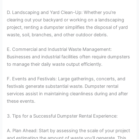
D. Landscaping and Yard Clean-Up: Whether you’re
clearing out your backyard or working on a landscaping
project, renting a dumpster simplifies the disposal of yard
waste, soil, branches, and other outdoor debris.
E. Commercial and Industrial Waste Management:
Businesses and industrial facilities often require dumpsters
to manage their daily waste output efficiently.
F. Events and Festivals: Large gatherings, concerts, and
festivals generate substantial waste. Dumpster rental
services assist in maintaining cleanliness during and after
these events.
3. Tips for a Successful Dumpster Rental Experience:
A. Plan Ahead: Start by assessing the scale of your project
and estimating the amount of waste you’ll generate. This