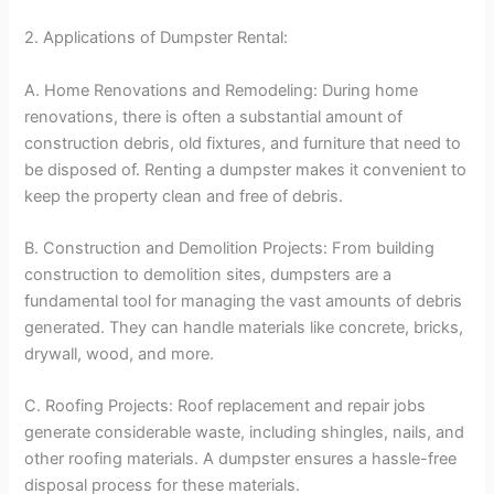
2. Applications of Dumpster Rental:
A. Home Renovations and Remodeling: During home
renovations, there is often a substantial amount of
construction debris, old fixtures, and furniture that need to
be disposed of. Renting a dumpster makes it convenient to
keep the property clean and free of debris.
B. Construction and Demolition Projects: From building
construction to demolition sites, dumpsters are a
fundamental tool for managing the vast amounts of debris
generated. They can handle materials like concrete, bricks,
drywall, wood, and more.
C. Roofing Projects: Roof replacement and repair jobs
generate considerable waste, including shingles, nails, and
other roofing materials. A dumpster ensures a hassle-free
disposal process for these materials.