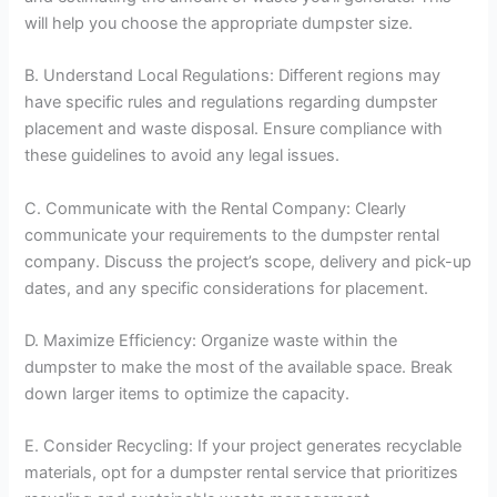
will help you choose the appropriate dumpster size.
B. Understand Local Regulations: Different regions may
have specific rules and regulations regarding dumpster
placement and waste disposal. Ensure compliance with
these guidelines to avoid any legal issues.
C. Communicate with the Rental Company: Clearly
communicate your requirements to the dumpster rental
company. Discuss the project’s scope, delivery and pick-up
dates, and any specific considerations for placement.
D. Maximize Efficiency: Organize waste within the
dumpster to make the most of the available space. Break
down larger items to optimize the capacity.
E. Consider Recycling: If your project generates recyclable
materials, opt for a dumpster rental service that prioritizes