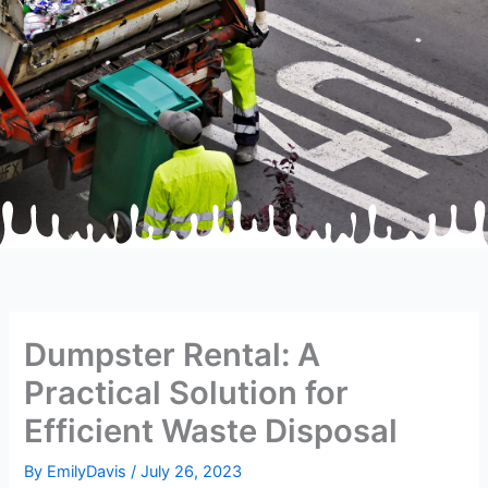
Dumpster Rental: A
Practical Solution for
Efficient Waste Disposal
By
EmilyDavis
/
July 26, 2023