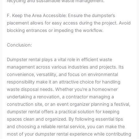
recycling and sustainable waste management.
F. Keep the Area Accessible: Ensure the dumpster’s
placement allows for easy access during the project. Avoid
blocking entrances or impeding the workflow.
Conclusion:
Dumpster rental plays a vital role in efficient waste
management across various industries and projects. Its
convenience, versatility, and focus on environmental
responsibility make it an attractive choice for handling
waste disposal needs. Whether you’re a homeowner
undertaking a renovation, a contractor managing a
construction site, or an event organizer planning a festival,
dumpster rental offers a practical solution for keeping
spaces clean and organized. By following essential tips
and choosing a reliable rental service, you can make the
most of your dumpster rental experience while contributing